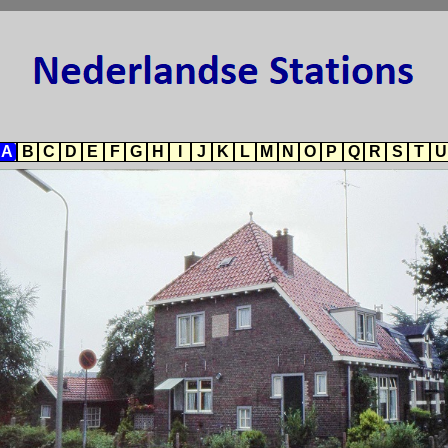
A
B
C
D
E
F
G
H
I
J
K
L
M
N
O
P
Q
R
S
T
U