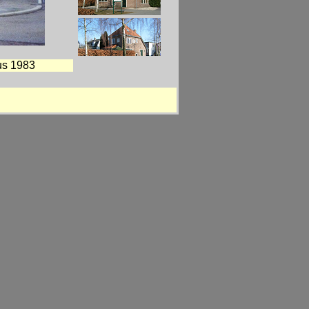
us 1983