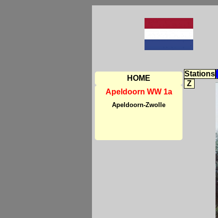
Stations
HOME
Z
Apeldoorn WW 1a
Apeldoorn-Zwolle