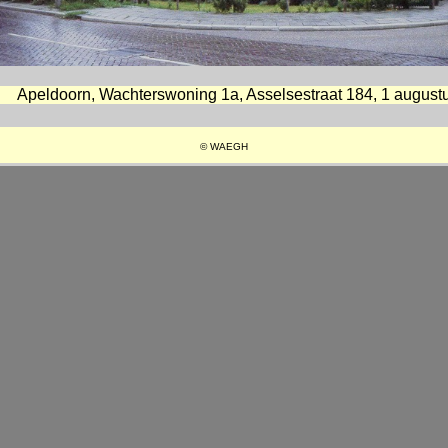
Apeldoorn, Wachterswoning 1a, Asselsestraat 184, 1 august
© WAEGH