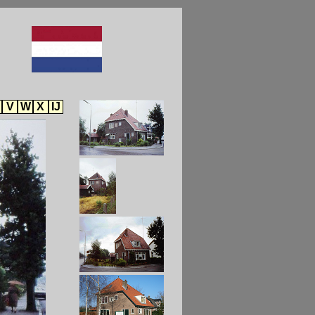
V
W
X
IJ