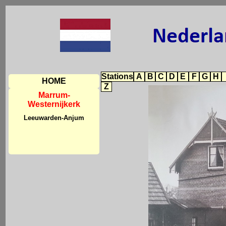
Stations
A
B
C
D
E
F
G
H
HOME
Z
Marrum-
Westernijkerk
Leeuwarden-Anjum