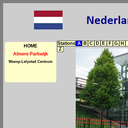
Stations
A
B
C
D
E
F
G
H
HOME
Z
Almere Parkwijk
Weesp-Lelystad Centrum