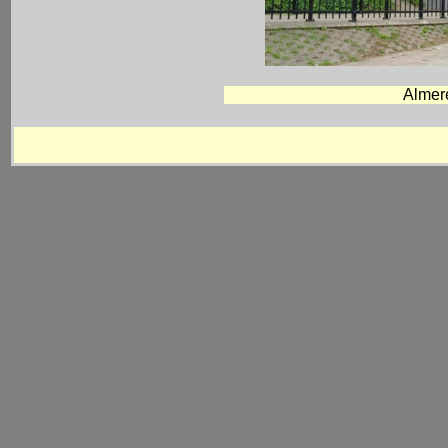
Almer