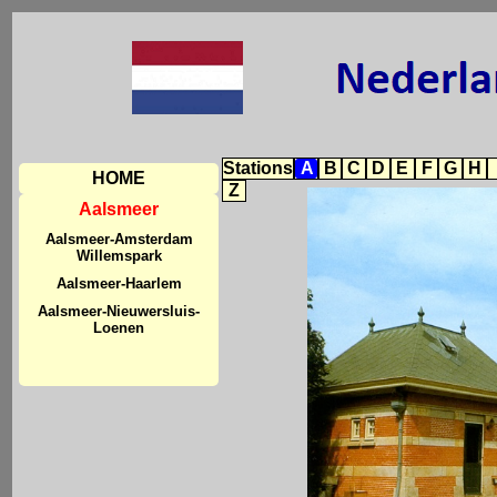
Stations
A
B
C
D
E
F
G
H
HOME
Z
Aalsmeer
Aalsmeer-Amsterdam
Willemspark
Aalsmeer-Haarlem
Aalsmeer-Nieuwersluis-
Loenen