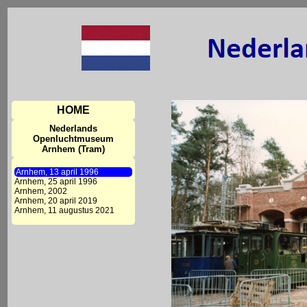
HOME
Nederlands
Openluchtmuseum
Arnhem (Tram)
Arnhem, 13 april 1996
Arnhem, 25 april 1996
Arnhem, 2002
Arnhem, 20 april 2019
Arnhem, 11 augustus 2021